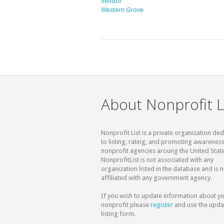
Vendor
Western Grove
About Nonprofit L
Nonprofit List is a private organization de
to listing, rating, and promoting awareness
nonprofit agencies aroung the United State
NonprofitList is not associated with any
organization listed in the database and is n
affiliated with any government agency.
If you wish to update information about y
nonprofit please
register
and use the upda
listing form.