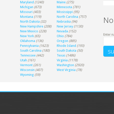
Maryland
(1240)
Maine
(275)
Michigan
(673)
Minnesota
(781)
Missouri
(403)
Mississippi
(95)
Montana
(119)
North Carolina
(757)
No
North Dakota
(32)
Nebraska
(94)
New Hampshire
(208)
New Jersey
(1130)
New Mexico
(228)
Nevada
(152)
Enter n
New York
(65)
Ohio
(784)
Oklahoma
(136)
Oregon
(885)
Pennsylvania
(1623)
Rhode Island
(193)
South Carolina
(180)
South Dakota
(50)
Tennessee
(442)
Texas
(1486)
Utah
(161)
Virginia
(1178)
Vermont
(261)
Washington
(2920)
Wisconsin
(407)
West Virginia
(78)
Wyoming
(59)