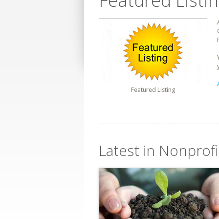
Featured Listi
Featured Listing
Latest in Nonprofi