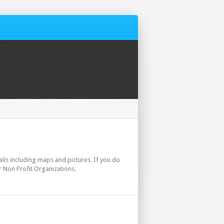
tails including maps and pictures. If you do
r Non Profit Organizations.