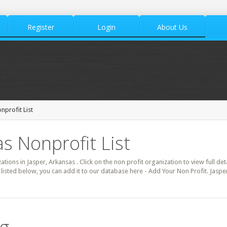
Register
Login
About Us
nprofit List
s Nonprofit List
zations in Jasper, Arkansas . Click on the non profit organization to view full de
 listed below, you can add it to our database here - Add Your Non Profit. Jaspe