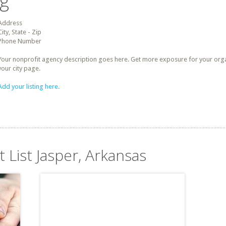
ng
Address
City, State - Zip
Phone Number
Your nonprofit agency description goes here. Get more exposure for your organz
your city page.
Add your listing here.
t List Jasper, Arkansas