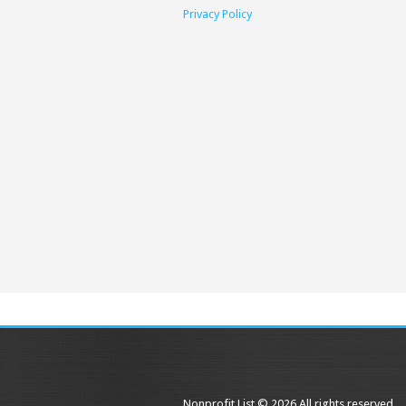
Privacy Policy
Nonprofit List © 2026 All rights reserved