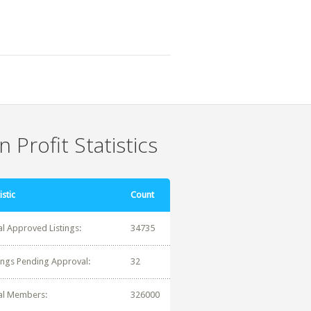
 Profit Statistics
istic
Count
al Approved Listings:
34735
tings Pending Approval:
32
al Members:
326000