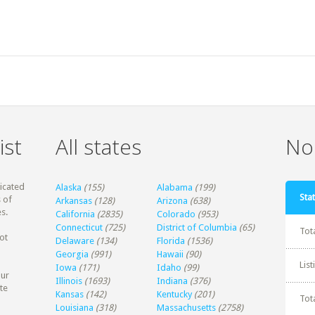
ist
All states
Non
dicated
Alaska
(155)
Alabama
(199)
Stat
 of
Arkansas
(128)
Arizona
(638)
s.
California
(2835)
Colorado
(953)
Connecticut
(725)
District of Columbia
(65)
Tot
ot
Delaware
(134)
Florida
(1536)
Georgia
(991)
Hawaii
(90)
Lis
Iowa
(171)
Idaho
(99)
our
Illinois
(1693)
Indiana
(376)
te
Kansas
(142)
Kentucky
(201)
Tot
Louisiana
(318)
Massachusetts
(2758)