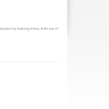
iation by featuring it here, at the top of