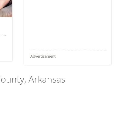
Advertisement
County, Arkansas