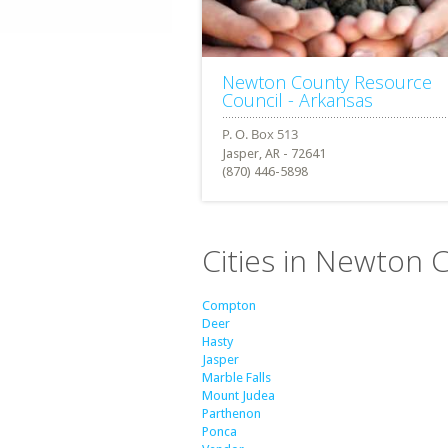
Newton County Resource
Council - Arkansas
Jasper, AR - 72641
(870) 446-5898
Cities in Newton 
Compton
Deer
Hasty
Jasper
Marble Falls
Mount Judea
Parthenon
Ponca