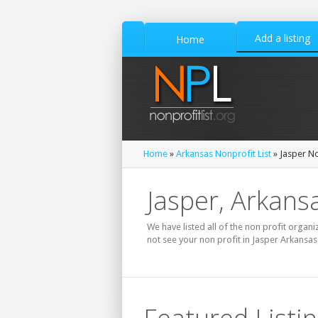
Add a listing
Home
Home
»
Arkansas Nonprofit List
» Jasper No
Jasper, Arkansa
We have listed all of the non profit organi
not see your non profit in Jasper Arkansas