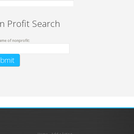
n Profit Search
ame of nonprofit: