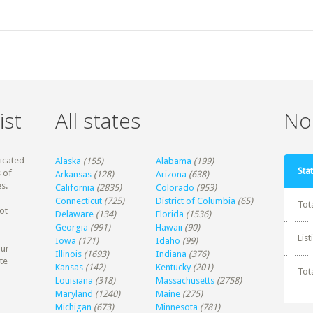
ist
All states
Non
dicated
Alaska
(155)
Alabama
(199)
Stat
 of
Arkansas
(128)
Arizona
(638)
s.
California
(2835)
Colorado
(953)
Connecticut
(725)
District of Columbia
(65)
Tot
ot
Delaware
(134)
Florida
(1536)
Georgia
(991)
Hawaii
(90)
Lis
Iowa
(171)
Idaho
(99)
our
Illinois
(1693)
Indiana
(376)
te
Kansas
(142)
Kentucky
(201)
Tot
Louisiana
(318)
Massachusetts
(2758)
Maryland
(1240)
Maine
(275)
Michigan
(673)
Minnesota
(781)