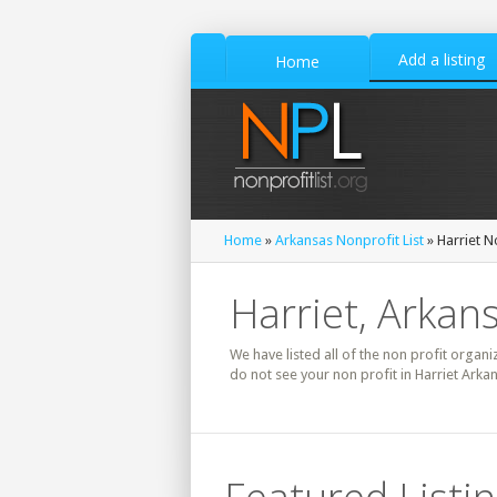
Add a listing
Home
Home
»
Arkansas Nonprofit List
» Harriet N
Harriet, Arkans
We have listed all of the non profit organiz
do not see your non profit in Harriet Arka