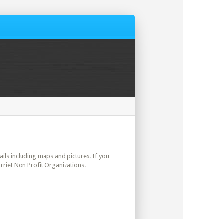
tails including maps and pictures. If you
rriet Non Profit Organizations.