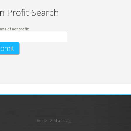
n Profit Search
ame of nonprofit:
Home
Add a listing