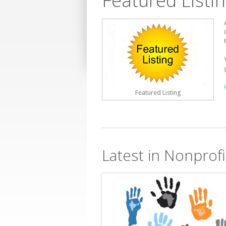
Featured Listi
Featured Listing
Latest in Nonprofi