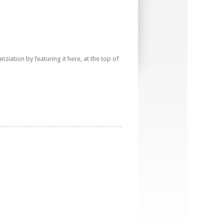
iation by featuring it here, at the top of