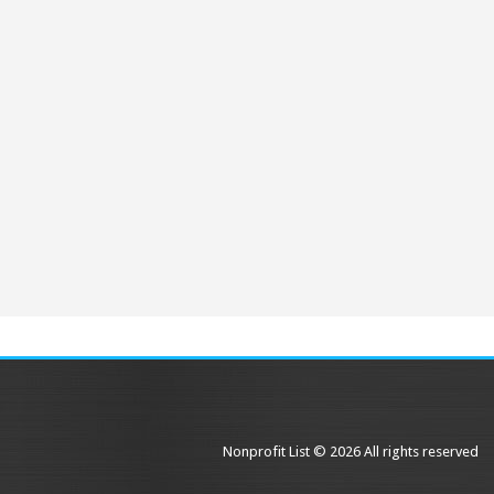
Nonprofit List © 2026 All rights reserved