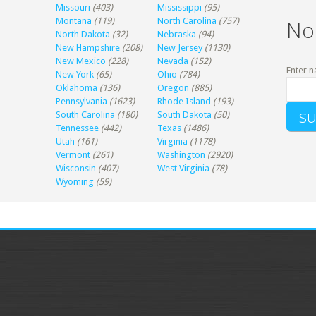
Missouri
(403)
Mississippi
(95)
Montana
(119)
North Carolina
(757)
No
North Dakota
(32)
Nebraska
(94)
New Hampshire
(208)
New Jersey
(1130)
New Mexico
(228)
Nevada
(152)
Enter n
New York
(65)
Ohio
(784)
Oklahoma
(136)
Oregon
(885)
Pennsylvania
(1623)
Rhode Island
(193)
South Carolina
(180)
South Dakota
(50)
Tennessee
(442)
Texas
(1486)
Utah
(161)
Virginia
(1178)
Vermont
(261)
Washington
(2920)
Wisconsin
(407)
West Virginia
(78)
Wyoming
(59)