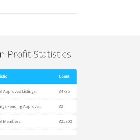
 Profit Statistics
istic
Count
al Approved Listings:
34735
tings Pending Approval:
32
al Members:
325800