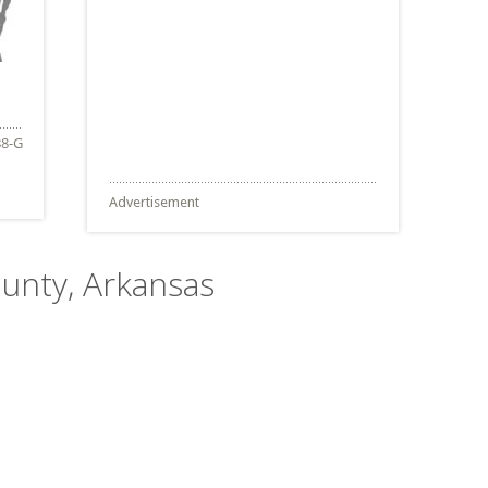
Advertisement
ounty, Arkansas