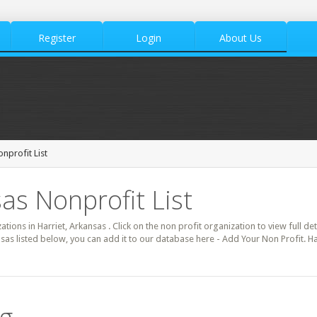
Register
Login
About Us
onprofit List
as Nonprofit List
ations in Harriet, Arkansas . Click on the non profit organization to view full de
nsas listed below, you can add it to our database here - Add Your Non Profit. Ha