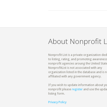
About Nonprofit L
Nonprofit List is a private organization de
to listing, rating, and promoting awareness
nonprofit agencies aroung the United State
NonprofitList is not associated with any
organization listed in the database and is n
affiliated with any government agency.
If you wish to update information about y
nonprofit please
register
and use the upda
listing form.
Privacy Policy