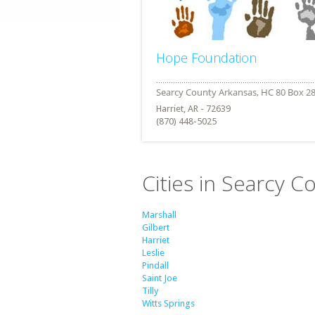
Hope Foundation
Harriet, AR - 72639
(870) 448-5025
Cities in Searcy C
Marshall
Gilbert
Harriet
Leslie
Pindall
Saint Joe
Tilly
Witts Springs