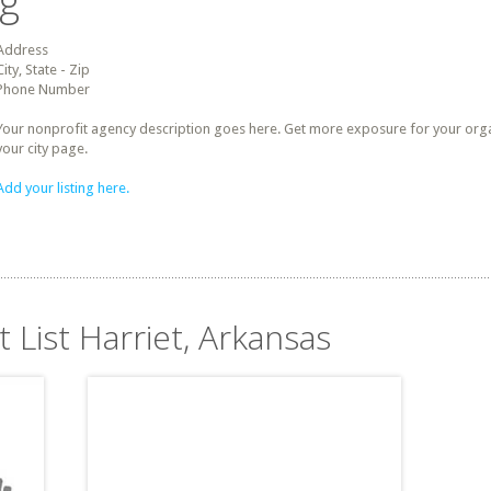
ng
Address
City, State - Zip
Phone Number
Your nonprofit agency description goes here. Get more exposure for your organz
your city page.
Add your listing here.
t List Harriet, Arkansas