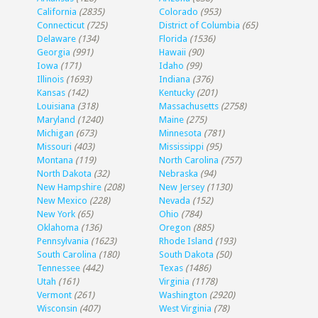
California
(2835)
Colorado
(953)
Connecticut
(725)
District of Columbia
(65)
Delaware
(134)
Florida
(1536)
Georgia
(991)
Hawaii
(90)
Iowa
(171)
Idaho
(99)
Illinois
(1693)
Indiana
(376)
Kansas
(142)
Kentucky
(201)
Louisiana
(318)
Massachusetts
(2758)
Maryland
(1240)
Maine
(275)
Michigan
(673)
Minnesota
(781)
Missouri
(403)
Mississippi
(95)
Montana
(119)
North Carolina
(757)
North Dakota
(32)
Nebraska
(94)
New Hampshire
(208)
New Jersey
(1130)
New Mexico
(228)
Nevada
(152)
New York
(65)
Ohio
(784)
Oklahoma
(136)
Oregon
(885)
Pennsylvania
(1623)
Rhode Island
(193)
South Carolina
(180)
South Dakota
(50)
Tennessee
(442)
Texas
(1486)
Utah
(161)
Virginia
(1178)
Vermont
(261)
Washington
(2920)
Wisconsin
(407)
West Virginia
(78)