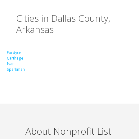
Cities in Dallas County,
Arkansas
Fordyce
Carthage
Ivan
Sparkman
About Nonprofit List