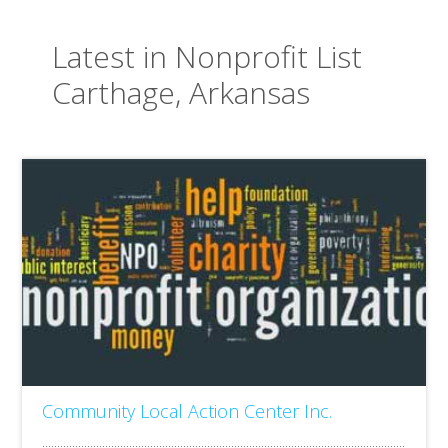
Latest in Nonprofit List
Carthage, Arkansas
Community Local Action Center Inc.