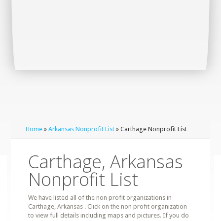
Home
»
Arkansas Nonprofit List
» Carthage Nonprofit List
Carthage, Arkansas
Nonprofit List
We have listed all of the non profit organizations in
Carthage, Arkansas . Click on the non profit organization
to view full details including maps and pictures. If you do