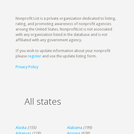
Nonprofit List is a private organization dedicated to listing,
rating, and promoting awareness of nonprofit agencies
aroung the United States. NonprofitList is not associated
with any organization listed in the database and is not
affiliated with any government agency.
If you wish to update information about your nonprofit
please
register
and use the update listing form.
Privacy Policy
All states
Alaska
(155)
Alabama
(199)
Arkansas
(128)
Arizona
(638)