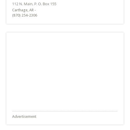
Carthage, AR -
(870) 254-2306
Advertisement