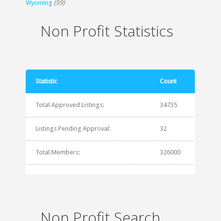
Wyoming
(59)
Non Profit Statistics
Statistic
Count
Total Approved Listings:
34735
Listings Pending Approval:
32
Total Members:
326000
Non Profit Search