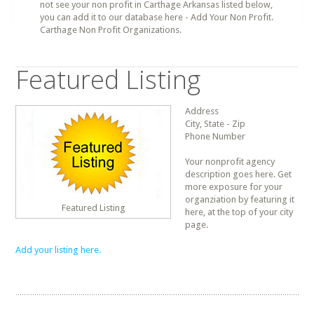
not see your non profit in Carthage Arkansas listed below,
you can add it to our database here - Add Your Non Profit.
Carthage Non Profit Organizations.
Featured Listing
Address
City, State - Zip
Phone Number
Your nonprofit agency
description goes here. Get
more exposure for your
organziation by featuring it
Featured Listing
here, at the top of your city
page.
Add your listing here.