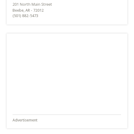
Beebe, AR - 72012
(501) 882-5473
Advertisement