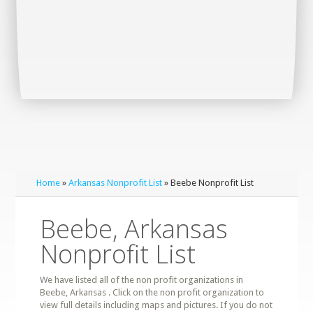
Home
»
Arkansas Nonprofit List
» Beebe Nonprofit List
Beebe, Arkansas
Nonprofit List
We have listed all of the non profit organizations in
Beebe, Arkansas . Click on the non profit organization to
view full details including maps and pictures. If you do not