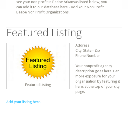
see your non profit in Beebe Arkansas listed below, you
can add it to our database here - Add Your Non Profit.
Beebe Non Profit Organizations.
Featured Listing
Address
City, State - Zip
Phone Number
Your nonprofit agency
description goes here. Get
more exposure for your
organziation by featuring it
Featured Listing
here, at the top of your city
page.
Add your listing here.