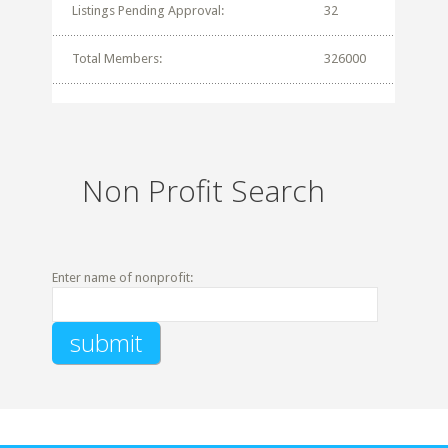
Listings Pending Approval:
32
Total Members:
326000
Non Profit Search
Enter name of nonprofit: