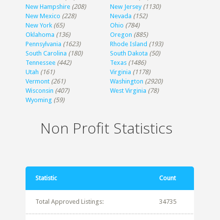
New Hampshire
(208)
New Jersey
(1130)
New Mexico
(228)
Nevada
(152)
New York
(65)
Ohio
(784)
Oklahoma
(136)
Oregon
(885)
Pennsylvania
(1623)
Rhode Island
(193)
South Carolina
(180)
South Dakota
(50)
Tennessee
(442)
Texas
(1486)
Utah
(161)
Virginia
(1178)
Vermont
(261)
Washington
(2920)
Wisconsin
(407)
West Virginia
(78)
Wyoming
(59)
Non Profit Statistics
Statistic
Count
Total Approved Listings:
34735