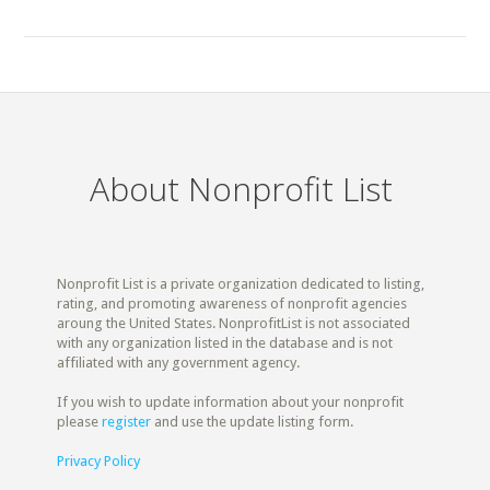
About Nonprofit List
Nonprofit List is a private organization dedicated to listing,
rating, and promoting awareness of nonprofit agencies
aroung the United States. NonprofitList is not associated
with any organization listed in the database and is not
affiliated with any government agency.
If you wish to update information about your nonprofit
please
register
and use the update listing form.
Privacy Policy