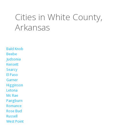
Cities in White County,
Arkansas
Bald Knob
Beebe
Judsonia
Kensett
Searcy
El Paso
Garner
Higginson
Letona
Mc Rae
Pangburn
Romance
Rose Bud
Russell
West Point