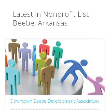
Latest in Nonprofit List
Beebe, Arkansas
Downtown Beebe Development Association