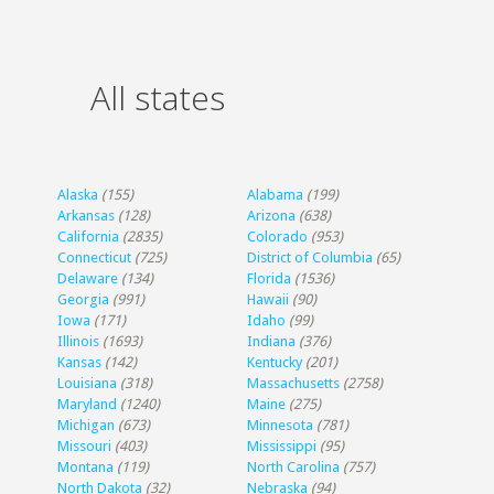
All states
Alaska
(155)
Alabama
(199)
Arkansas
(128)
Arizona
(638)
California
(2835)
Colorado
(953)
Connecticut
(725)
District of Columbia
(65)
Delaware
(134)
Florida
(1536)
Georgia
(991)
Hawaii
(90)
Iowa
(171)
Idaho
(99)
Illinois
(1693)
Indiana
(376)
Kansas
(142)
Kentucky
(201)
Louisiana
(318)
Massachusetts
(2758)
Maryland
(1240)
Maine
(275)
Michigan
(673)
Minnesota
(781)
Missouri
(403)
Mississippi
(95)
Montana
(119)
North Carolina
(757)
North Dakota
(32)
Nebraska
(94)