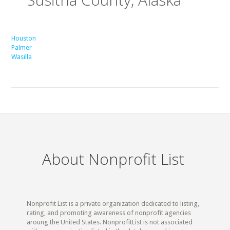
Houston
Palmer
Wasilla
About Nonprofit List
Nonprofit List is a private organization dedicated to listing,
rating, and promoting awareness of nonprofit agencies
aroung the United States. NonprofitList is not associated