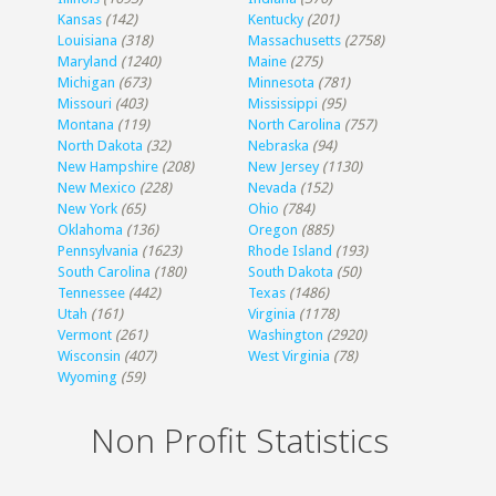
Kansas
(142)
Kentucky
(201)
Louisiana
(318)
Massachusetts
(2758)
Maryland
(1240)
Maine
(275)
Michigan
(673)
Minnesota
(781)
Missouri
(403)
Mississippi
(95)
Montana
(119)
North Carolina
(757)
North Dakota
(32)
Nebraska
(94)
New Hampshire
(208)
New Jersey
(1130)
New Mexico
(228)
Nevada
(152)
New York
(65)
Ohio
(784)
Oklahoma
(136)
Oregon
(885)
Pennsylvania
(1623)
Rhode Island
(193)
South Carolina
(180)
South Dakota
(50)
Tennessee
(442)
Texas
(1486)
Utah
(161)
Virginia
(1178)
Vermont
(261)
Washington
(2920)
Wisconsin
(407)
West Virginia
(78)
Wyoming
(59)
Non Profit Statistics