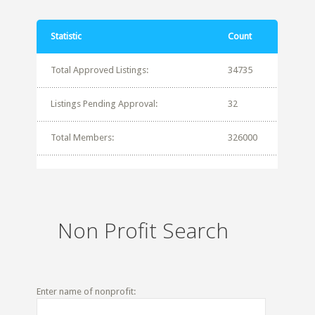
Statistic
Count
Total Approved Listings:
34735
Listings Pending Approval:
32
Total Members:
326000
Non Profit Search
Enter name of nonprofit: