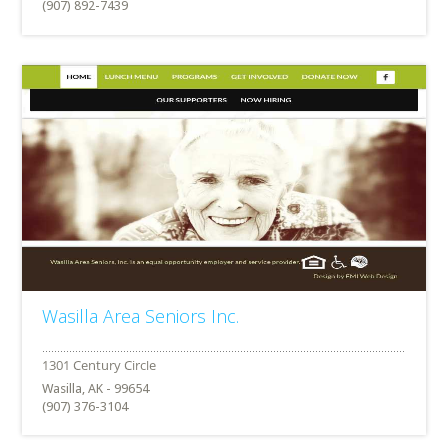
(907) 892-7439
Wasilla Area Seniors Inc.
Wasilla, AK - 99654
(907) 376-3104