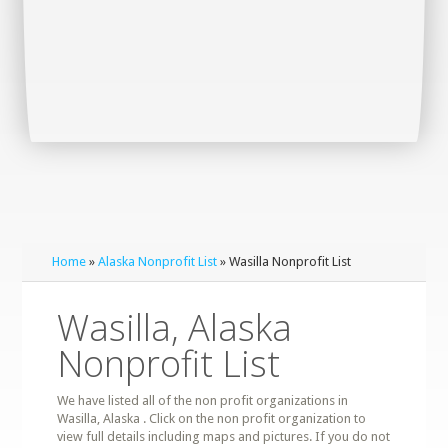
Home
»
Alaska Nonprofit List
» Wasilla Nonprofit List
Wasilla, Alaska
Nonprofit List
We have listed all of the non profit organizations in
Wasilla, Alaska . Click on the non profit organization to
view full details including maps and pictures. If you do not