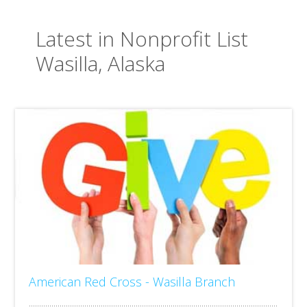
Latest in Nonprofit List
Wasilla, Alaska
American Red Cross - Wasilla Branch