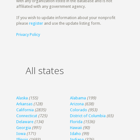
with any organization listed in the database and is not
affiliated with any government agency.
If you wish to update information about your nonprofit
please
register
and use the update listing form.
Privacy Policy
All states
Alaska
(155)
Alabama
(199)
Arkansas
(128)
Arizona
(638)
California
(2835)
Colorado
(953)
Connecticut
(725)
District of Columbia
(65)
Delaware
(134)
Florida
(1536)
Georgia
(991)
Hawaii
(90)
Iowa
(171)
Idaho
(99)
Illinois
(1693)
Indiana
(376)