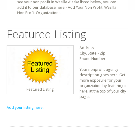
see your non profit in Wasilla Alaska listed below, you can
add it to our database here - Add Your Non Profit. Wasilla
Non Profit Organizations.
Featured Listing
Address
City, State - Zip
Phone Number
Your nonprofit agency
description goes here. Get
more exposure for your
organziation by featuring it
Featured Listing
here, at the top of your city
page.
Add your listing here.