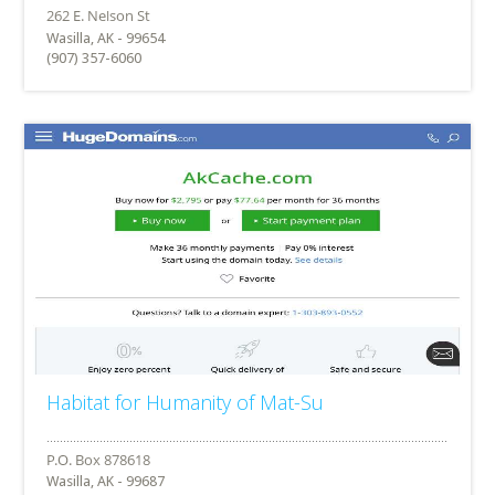
Wasilla, AK - 99654
(907) 357-6060
Habitat for Humanity of Mat-Su
Wasilla, AK - 99687