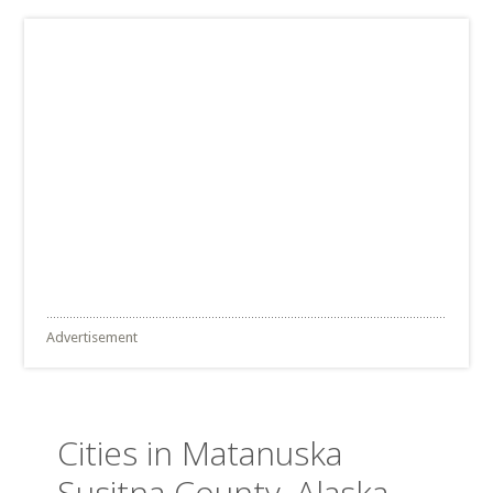
Advertisement
Cities in Matanuska
Susitna County, Alaska