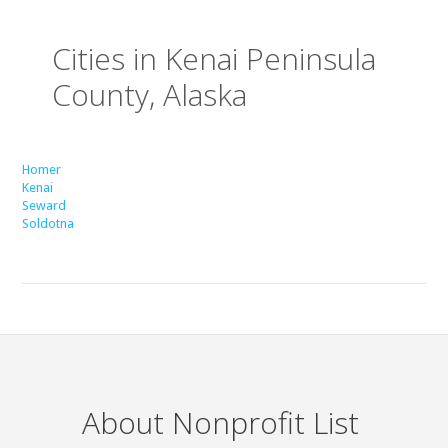
Cities in Kenai Peninsula
County, Alaska
Homer
Kenai
Seward
Soldotna
About Nonprofit List