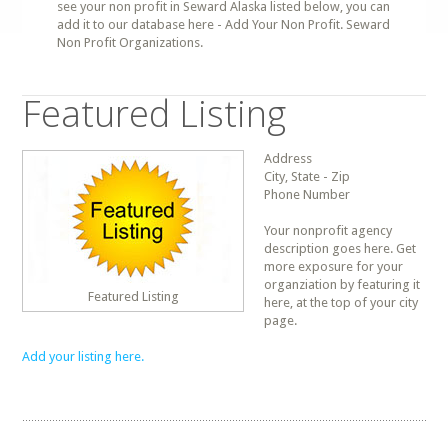
see your non profit in Seward Alaska listed below, you can
add it to our database here - Add Your Non Profit. Seward
Non Profit Organizations.
Featured Listing
Address
City, State - Zip
Phone Number
Your nonprofit agency
description goes here. Get
more exposure for your
organziation by featuring it
Featured Listing
here, at the top of your city
page.
Add your listing here.