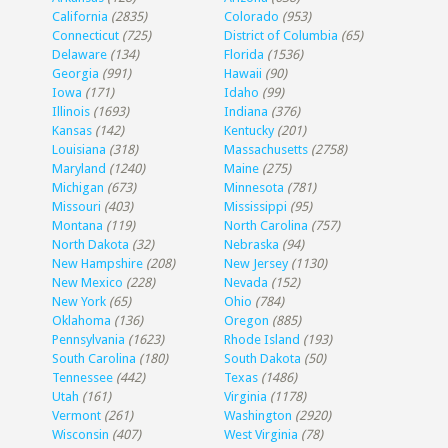
California
(2835)
Colorado
(953)
Connecticut
(725)
District of Columbia
(65)
Delaware
(134)
Florida
(1536)
Georgia
(991)
Hawaii
(90)
Iowa
(171)
Idaho
(99)
Illinois
(1693)
Indiana
(376)
Kansas
(142)
Kentucky
(201)
Louisiana
(318)
Massachusetts
(2758)
Maryland
(1240)
Maine
(275)
Michigan
(673)
Minnesota
(781)
Missouri
(403)
Mississippi
(95)
Montana
(119)
North Carolina
(757)
North Dakota
(32)
Nebraska
(94)
New Hampshire
(208)
New Jersey
(1130)
New Mexico
(228)
Nevada
(152)
New York
(65)
Ohio
(784)
Oklahoma
(136)
Oregon
(885)
Pennsylvania
(1623)
Rhode Island
(193)
South Carolina
(180)
South Dakota
(50)
Tennessee
(442)
Texas
(1486)
Utah
(161)
Virginia
(1178)
Vermont
(261)
Washington
(2920)
Wisconsin
(407)
West Virginia
(78)