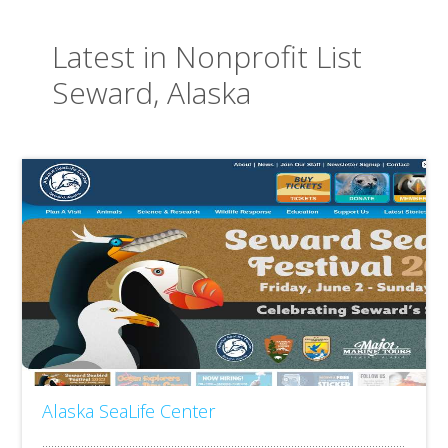
Latest in Nonprofit List
Seward, Alaska
Alaska SeaLife Center