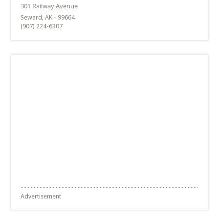
Seward, AK - 99664
(907) 224-6307
Advertisement