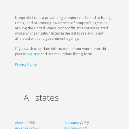
Nonprofit List is a private organization dedicated to listing,
rating, and promoting awareness of nonprofit agencies
aroung the United States. NonprofitList is not associated
with any organization listed in the database and is not
affiliated with any government agency.
If you wish to update information about your nonprofit
please
register
and use the update listing form.
Privacy Policy
All states
Alaska
(155)
Alabama
(199)
Arkansas
(128)
Arizona
(638)