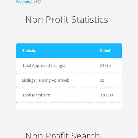
Wyoming
(59)
Non Profit Statistics
Statistic
Count
Total Approved Listings:
34735
Listings Pending Approval:
32
Total Members:
326000
Non Profit Search