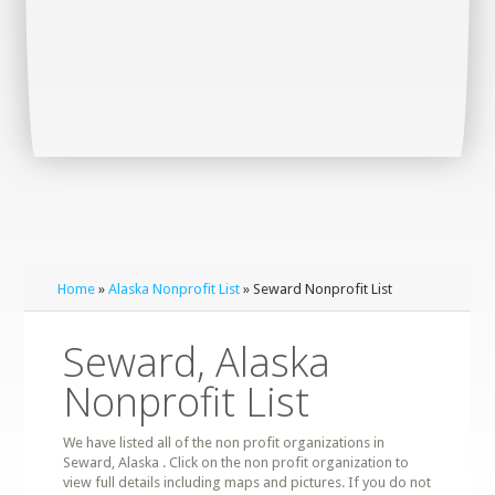
Home
»
Alaska Nonprofit List
» Seward Nonprofit List
Seward, Alaska
Nonprofit List
We have listed all of the non profit organizations in
Seward, Alaska . Click on the non profit organization to
view full details including maps and pictures. If you do not