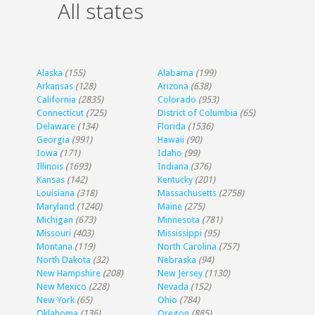
All states
Alaska
(155)
Alabama
(199)
Arkansas
(128)
Arizona
(638)
California
(2835)
Colorado
(953)
Connecticut
(725)
District of Columbia
(65)
Delaware
(134)
Florida
(1536)
Georgia
(991)
Hawaii
(90)
Iowa
(171)
Idaho
(99)
Illinois
(1693)
Indiana
(376)
Kansas
(142)
Kentucky
(201)
Louisiana
(318)
Massachusetts
(2758)
Maryland
(1240)
Maine
(275)
Michigan
(673)
Minnesota
(781)
Missouri
(403)
Mississippi
(95)
Montana
(119)
North Carolina
(757)
North Dakota
(32)
Nebraska
(94)
New Hampshire
(208)
New Jersey
(1130)
New Mexico
(228)
Nevada
(152)
New York
(65)
Ohio
(784)
Oklahoma
(136)
Oregon
(885)