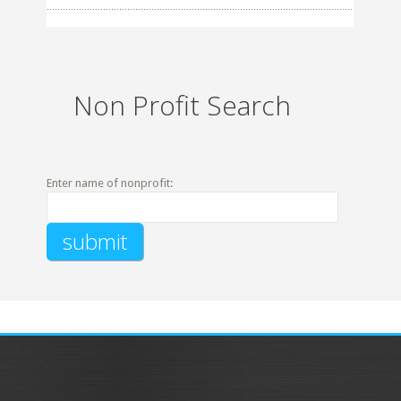
Non Profit Search
Enter name of nonprofit: