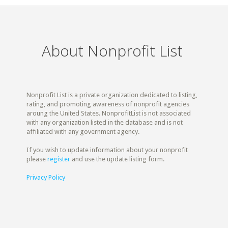
About Nonprofit List
Nonprofit List is a private organization dedicated to listing,
rating, and promoting awareness of nonprofit agencies
aroung the United States. NonprofitList is not associated
with any organization listed in the database and is not
affiliated with any government agency.
If you wish to update information about your nonprofit
please
register
and use the update listing form.
Privacy Policy