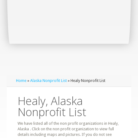
Home
»
Alaska Nonprofit List
» Healy Nonprofit List
Healy, Alaska
Nonprofit List
We have listed all of the non profit organizations in Healy,
Alaska . Click on the non profit organization to view full
details including maps and pictures. If you do not see