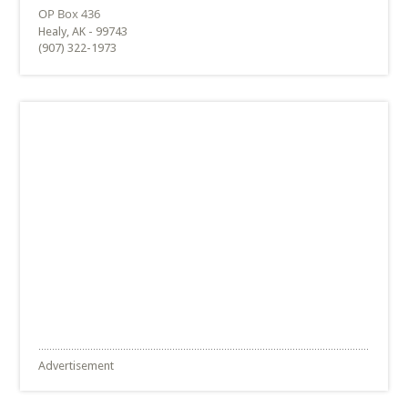
Healy, AK - 99743
(907) 322-1973
Advertisement