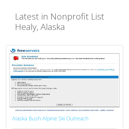
Latest in Nonprofit List
Healy, Alaska
Alaska Bush Alpine Ski Outreach