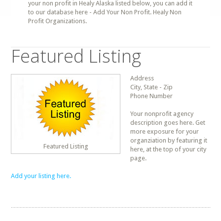
your non profit in Healy Alaska listed below, you can add it
to our database here - Add Your Non Profit. Healy Non
Profit Organizations.
Featured Listing
Address
City, State - Zip
Phone Number
Your nonprofit agency
description goes here. Get
more exposure for your
organziation by featuring it
Featured Listing
here, at the top of your city
page.
Add your listing here.