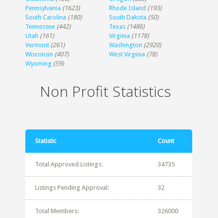
Pennsylvania
(1623)
Rhode Island
(193)
South Carolina
(180)
South Dakota
(50)
Tennessee
(442)
Texas
(1486)
Utah
(161)
Virginia
(1178)
Vermont
(261)
Washington
(2920)
Wisconsin
(407)
West Virginia
(78)
Wyoming
(59)
Non Profit Statistics
Statistic
Count
Total Approved Listings:
34735
Listings Pending Approval:
32
Total Members:
326000